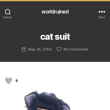
worldruined
Search
Menu
cat suit
on
May 16, 2004
No Comments
Post
cat
date
suit
0