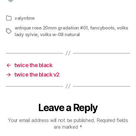
valyntine
Categories
antique rose 20mm gradation #01
,
fancyboots
,
volks
Tags
lady sylvie
,
volks w-08 natural
←
twice the black
→
twice the black v2
Leave a Reply
Your email address will not be published.
Required fields
are marked
*