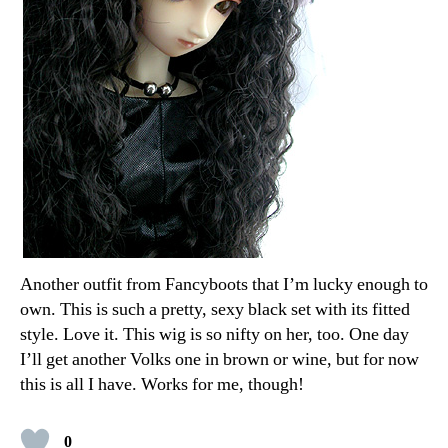
Another outfit from Fancyboots that I’m lucky enough to
own. This is such a pretty, sexy black set with its fitted
style. Love it. This wig is so nifty on her, too. One day
I’ll get another Volks one in brown or wine, but for now
this is all I have. Works for me, though!
0