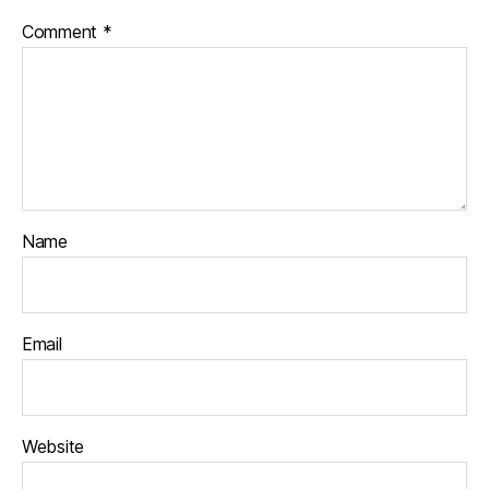
Comment
*
Name
Email
Website