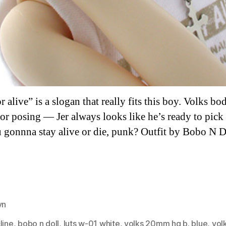
 alive” is a slogan that really fits this boy. Volks bod
for posing — Jer always looks like he’s ready to pick 
 gonnna stay alive or die, punk? Outfit by Bobo N D
yn
es
line
,
bobo n doll
,
luts w-01 white
,
volks 20mm hg b. blue
,
vol