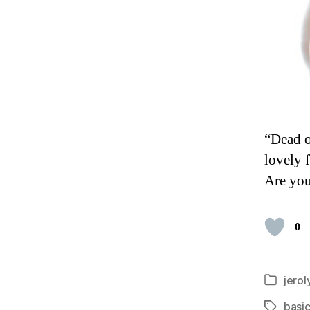
“Dead or
lovely 
Are you
0
jerol
Categori
basic
Tags