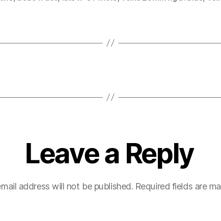
Leave a Reply
mail address will not be published.
Required fields are m