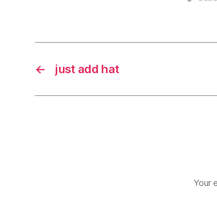
←
just add hat
Your e