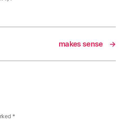
makes sense
→
arked
*