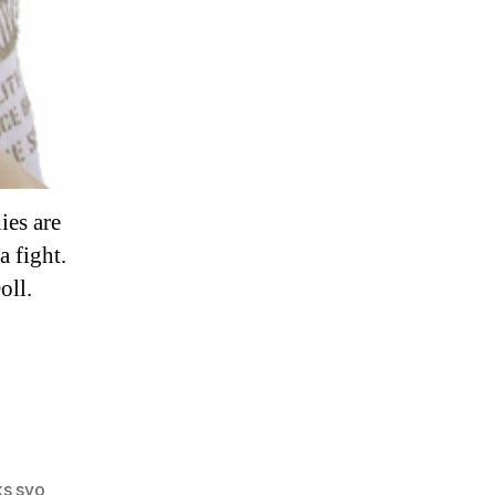
ies are
a fight.
oll.
ks syo