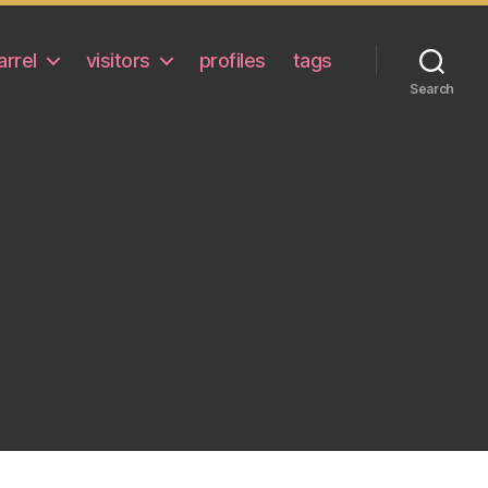
arrel
visitors
profiles
tags
Search