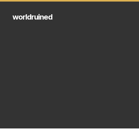
worldruined