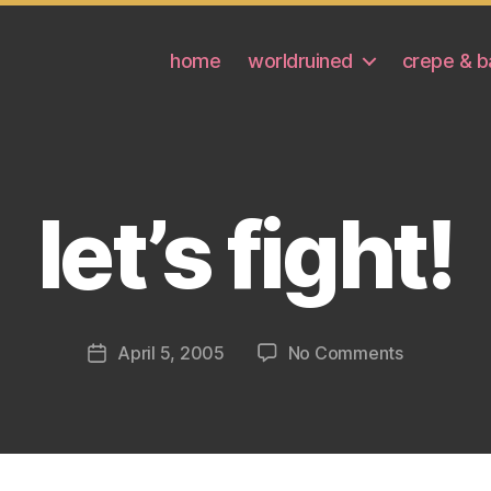
home
worldruined
crepe & b
let’s fight!
on
April 5, 2005
No Comments
Post
let’s
date
fight!