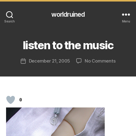
worldruined
Search
Menu
listen to the music
on
December 21, 2005
No Comments
Post
listen
date
to
the
music
0