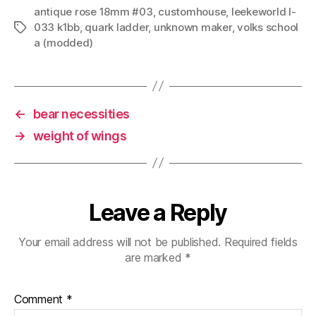
antique rose 18mm #03
,
customhouse
,
leekeworld l-
033 k1bb
,
quark ladder
,
unknown maker
,
volks school
Tags
a (modded)
←
bear necessities
→
weight of wings
Leave a Reply
Your email address will not be published.
Required fields
are marked
*
Comment
*