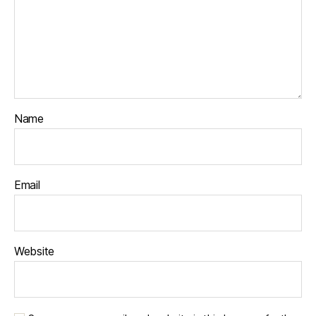
Name
Email
Website