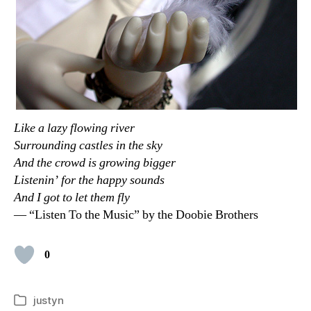
Like a lazy flowing river
Surrounding castles in the sky
And the crowd is growing bigger
Listenin’ for the happy sounds
And I got to let them fly
— “Listen To the Music” by the Doobie Brothers
0
justyn
Categories