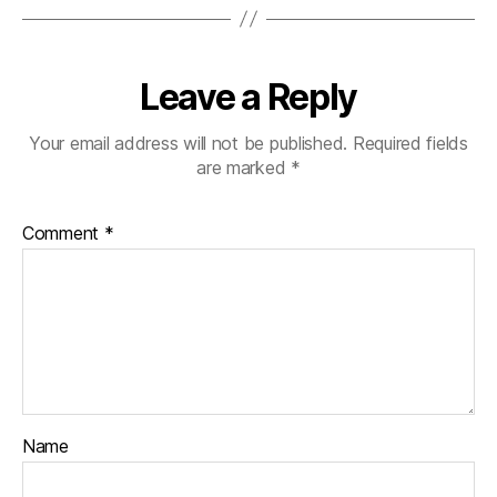
Leave a Reply
Your email address will not be published.
Required fields
are marked
*
Comment
*
Name