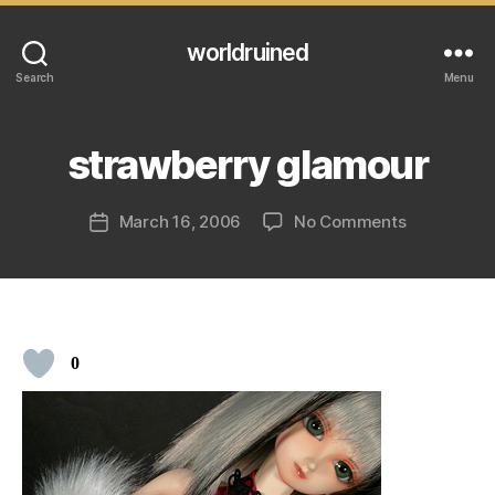
worldruined
Search
Menu
strawberry glamour
on
March 16, 2006
No Comments
Post
strawberry
date
glamour
0