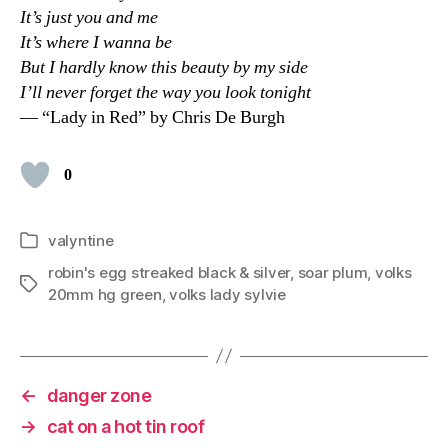
It’s just you and me
It’s where I wanna be
But I hardly know this beauty by my side
I’ll never forget the way you look tonight
— “Lady in Red” by Chris De Burgh
0
valyntine
Categories
robin's egg streaked black & silver
,
soar plum
,
volks
Tags
20mm hg green
,
volks lady sylvie
←
danger zone
→
cat on a hot tin roof