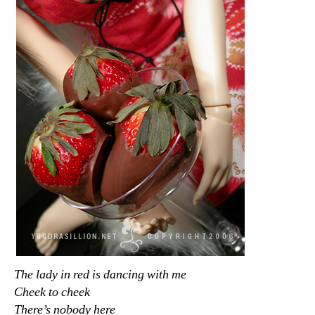
The lady in red is dancing with me
Cheek to cheek
There’s nobody here