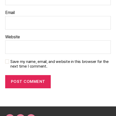
Email
Website
Save my name, email, and website in this browser for the
next time I comment.