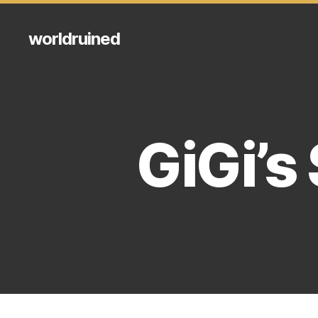
worldruined
GiGi’s