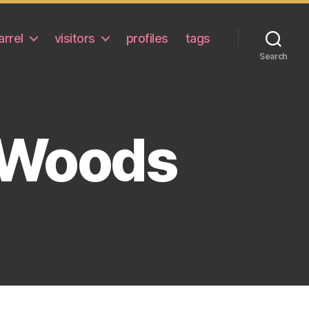
arrel
visitors
profiles
tags
Search
e Woods