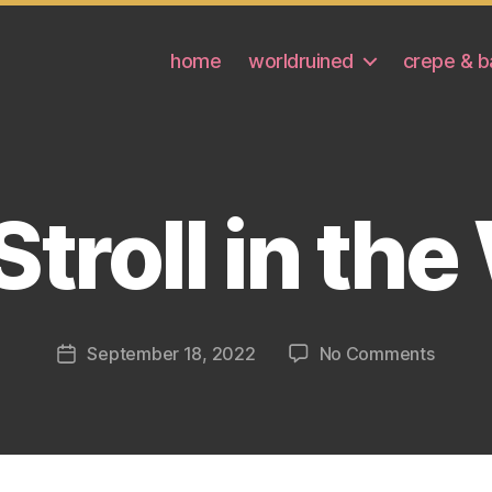
home
worldruined
crepe & b
 Stroll in th
on
September 18, 2022
No Comments
Post
GiGi’s
date
Stroll
in
the
Woods